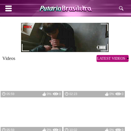
Videos
LATEST VIDEOS
05:59
0%
0
02:23
0%
0
05:59
0%
0
10:02
0%
0