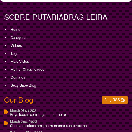
SOBRE PUTARIABRASILEIRA
Home
Categorias
Videos
Tags
Mais Vistos
Melhor Classificados
Contatos
Sexy Babe Blog
Our Blog
Blog RSS
March 5th, 2023
Gays fodem com força no banheiro
March 2nd, 2023
Shemale coloca amiga pra mamar sua pirocona