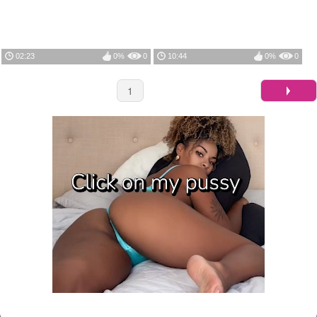
02:23
0%
0
10:44
0%
0
1