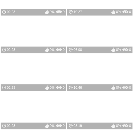
02:23
0%
0
10:27
0%
0
02:23
0%
0
06:00
0%
0
02:23
0%
0
10:46
0%
0
02:23
0%
0
08:19
0%
0