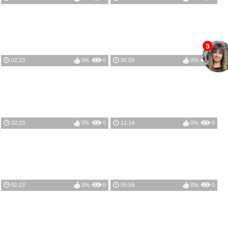
3
02:23
0%
0
05:59
0%
0
02:23
0%
0
11:14
0%
0
02:23
0%
0
05:59
0%
0