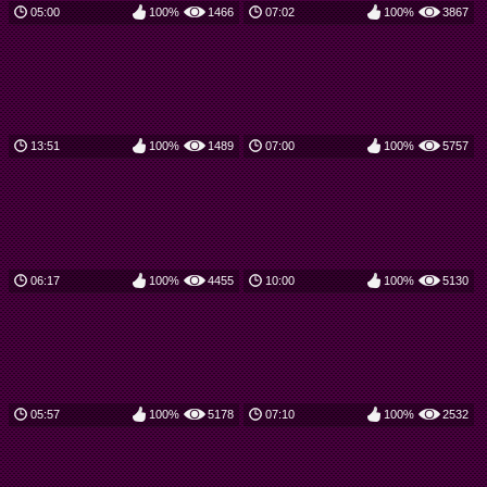
05:00
100%
1466
07:02
100%
3867
13:51
100%
1489
07:00
100%
5757
06:17
100%
4455
10:00
100%
5130
05:57
100%
5178
07:10
100%
2532