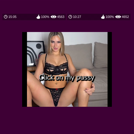
15:05
100%
4563
10:27
100%
4652