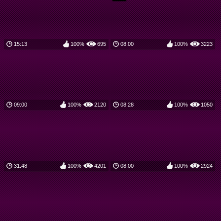
15:13
100%
695
08:00
100%
3223
09:00
100%
2120
08:28
100%
1050
31:48
100%
4201
08:00
100%
2924