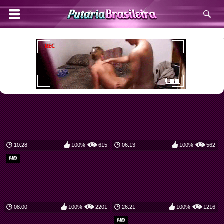
MOST VOTED
RELATED VIDEOS
MOST VIEWED
COMMENTS
10:28
100%
615
06:13
100%
562
08:00
100%
2201
26:21
100%
1216